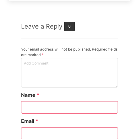
Leave a Reply
0
Your email address will not be published. Required fields
are marked
*
Name
*
Email
*