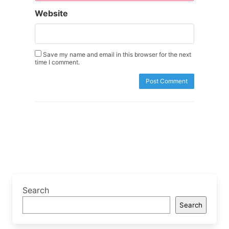
Website
Save my name and email in this browser for the next
time I comment.
Search
Search