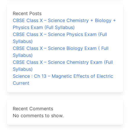
Recent Posts
CBSE Class X – Science Chemistry + Biology +
Physics Exam (Full Syllabus)
CBSE Class X – Science Physics Exam (Full
Syllabus)
CBSE Class X – Science Biology Exam ( Full
Syllabus)
CBSE Class X – Science Chemistry Exam (Full
Syllabus)
Science : Ch 13 – Magnetic Effects of Electric
Current
Recent Comments
No comments to show.