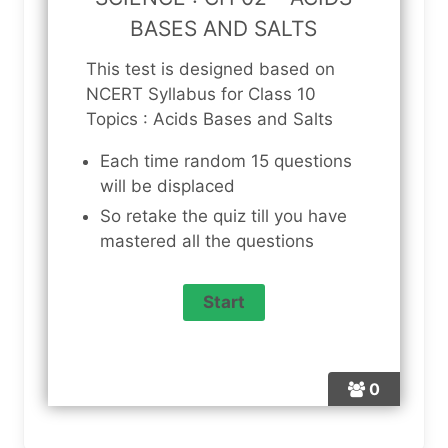
BASES AND SALTS
This test is designed based on
NCERT Syllabus for Class 10
Topics : Acids Bases and Salts
Each time random 15 questions
will be displaced
So retake the quiz till you have
mastered all the questions
0