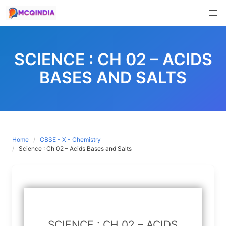
Skip
to
SCIENCE : CH 02 – ACIDS
content
BASES AND SALTS
Home
CBSE - X - Chemistry
Science : Ch 02 – Acids Bases and Salts
SCIENCE : CH 02 – ACIDS