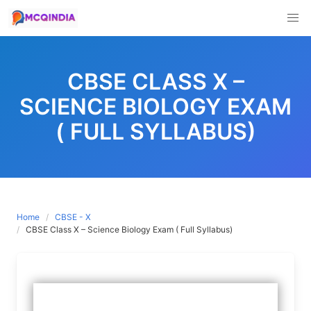
Skip
to
CBSE CLASS X –
content
SCIENCE BIOLOGY EXAM
( FULL SYLLABUS)
Home
CBSE - X
CBSE Class X – Science Biology Exam ( Full Syllabus)