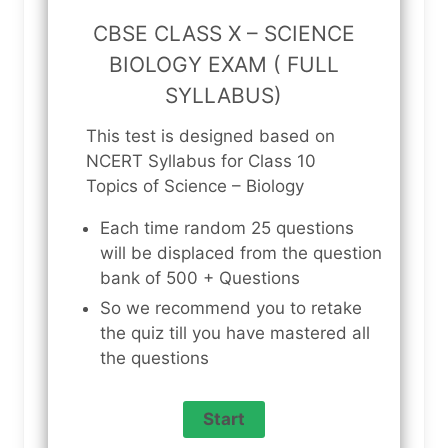
CBSE CLASS X – SCIENCE
BIOLOGY EXAM ( FULL
SYLLABUS)
This test is designed based on
NCERT Syllabus for Class 10
Topics of Science – Biology
Each time random 25 questions
will be displaced from the question
bank of 500 + Questions
So we recommend you to retake
the quiz till you have mastered all
the questions