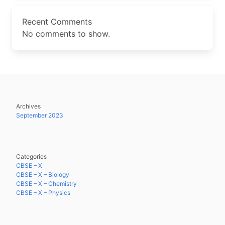
Recent Comments
No comments to show.
Archives
September 2023
Categories
CBSE – X
CBSE – X – Biology
CBSE – X – Chemistry
CBSE – X – Physics