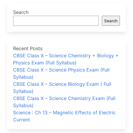
Search
Search
Recent Posts
CBSE Class X – Science Chemistry + Biology +
Physics Exam (Full Syllabus)
CBSE Class X – Science Physics Exam (Full
Syllabus)
CBSE Class X – Science Biology Exam ( Full
Syllabus)
CBSE Class X – Science Chemistry Exam (Full
Syllabus)
Science : Ch 13 – Magnetic Effects of Electric
Current