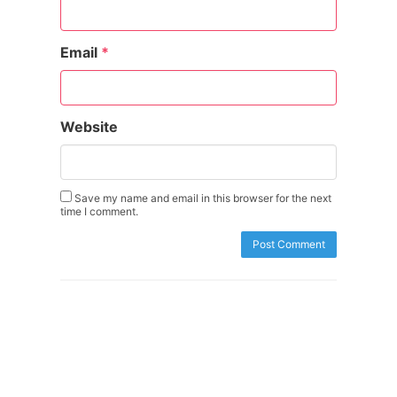
Email
*
Website
Save my name and email in this browser for the next
time I comment.