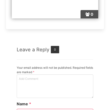
0
Leave a Reply
0
Your email address will not be published. Required fields
are marked
*
Name
*