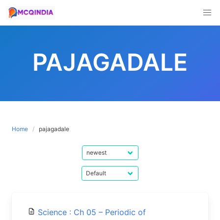
Skip
to
PAJAGADALE
content
Home
pajagadale
Science : Ch 05 – Periodic of