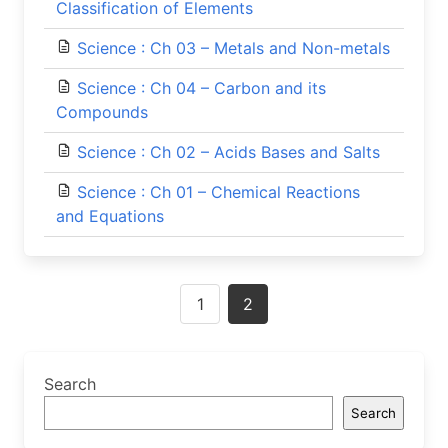
Classification of Elements
Science : Ch 03 – Metals and Non-metals
Science : Ch 04 – Carbon and its
Compounds
Science : Ch 02 – Acids Bases and Salts
Science : Ch 01 – Chemical Reactions
and Equations
Posts
1
2
navigation
Search
Search