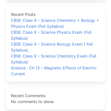
Recent Posts
CBSE Class X – Science Chemistry + Biology +
Physics Exam (Full Syllabus)
CBSE Class X – Science Physics Exam (Full
Syllabus)
CBSE Class X – Science Biology Exam ( Full
Syllabus)
CBSE Class X – Science Chemistry Exam (Full
Syllabus)
Science : Ch 13 – Magnetic Effects of Electric
Current
Recent Comments
No comments to show.